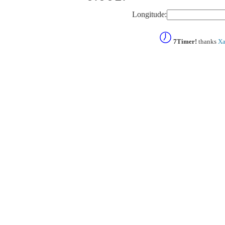
Longitude:
7Timer!
thanks
Xa