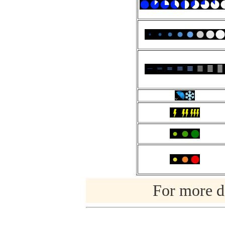
For more de