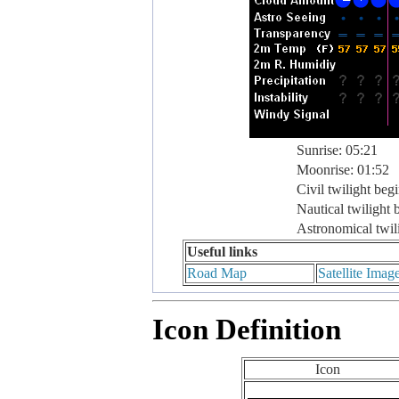
Sunrise: 05:21
Moonrise: 01:52
Civil twilight beg
Nautical twilight 
Astronomical twil
Useful links
Road Map
Satellite Imag
Icon Definition
Icon