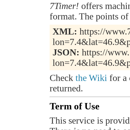
7Timer!
offers machi
format. The points of 
XML:
https://www.7
lon=7.4&lat=46.9&p
JSON:
https://www.
lon=7.4&lat=46.9&p
Check
the Wiki
for a 
returned.
Term of Use
This service is provide