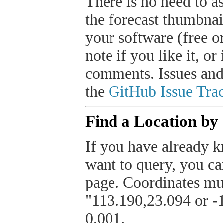
There is no need to a
the forecast thumbnai
your software (free or
note if you like it, o
comments. Issues and
the
GitHub Issue Trac
Find a Location by
If you have already k
want to query, you can
page. Coordinates mus
"113.190,23.094 or -1
0.001.