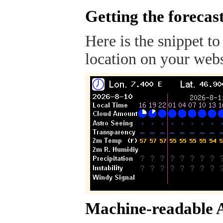
Getting the forecas
Here is the snippet to
location on your webs
Machine-readable 