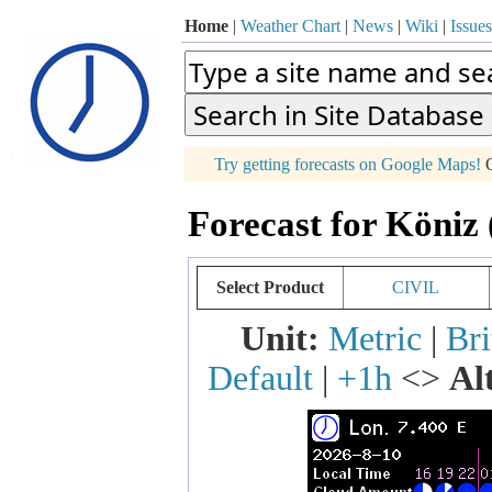
Home
|
Weather Chart
|
News
|
Wiki
|
Issues
p
Try getting forecasts on Google Maps!
O
+
Forecast for Köniz 
−
Select Product
CIVIL
Unit:
Metric
|
Bri
Default
|
+1h
<>
Al