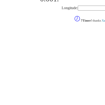
Longitude:
7Timer!
thanks
Xa