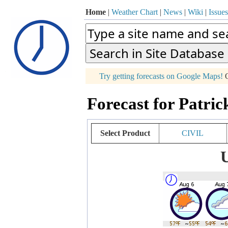
Home
|
Weather Chart
|
News
|
Wiki
|
Issues
p
Try getting forecasts on Google Maps!
O
+
Forecast for Patric
−
Select Product
CIVIL
U