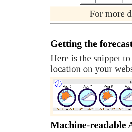
For more de
Getting the forecas
Here is the snippet to
location on your webs
Machine-readable 