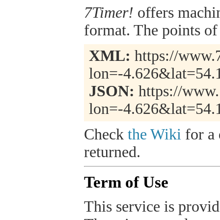
7Timer!
offers machi
format. The points of 
XML:
https://www.7
lon=-4.626&lat=54.
JSON:
https://www.
lon=-4.626&lat=54.
Check
the Wiki
for a 
returned.
Term of Use
This service is provide