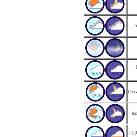
Occa
Is
Ligh