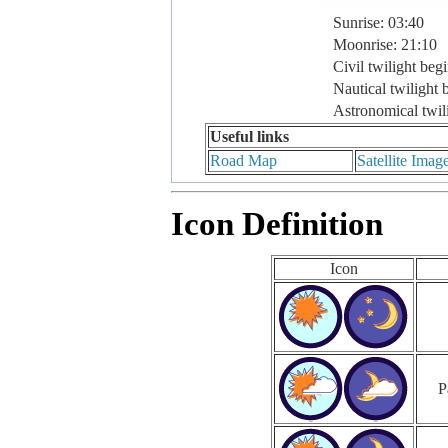
Sunrise: 03:40
Moonrise: 21:10
Civil twilight beg
Nautical twilight 
Astronomical twil
Useful links
Road Map
Satellite Imag
Icon Definition
Icon
P