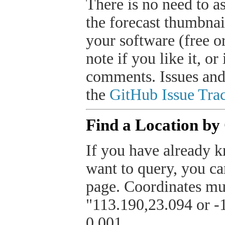
There is no need to a
the forecast thumbnai
your software (free or
note if you like it, o
comments. Issues and
the
GitHub Issue Trac
Find a Location by
If you have already k
want to query, you can
page. Coordinates mus
"113.190,23.094 or -1
0.001.