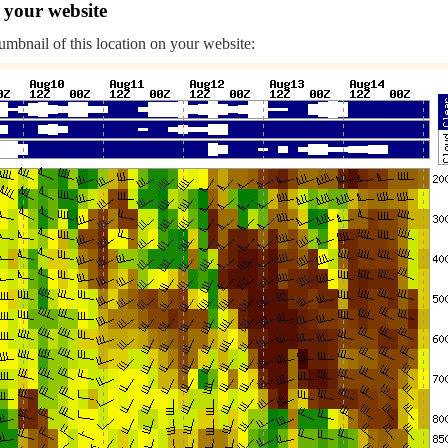
 your website
humbnail of this location on your website: