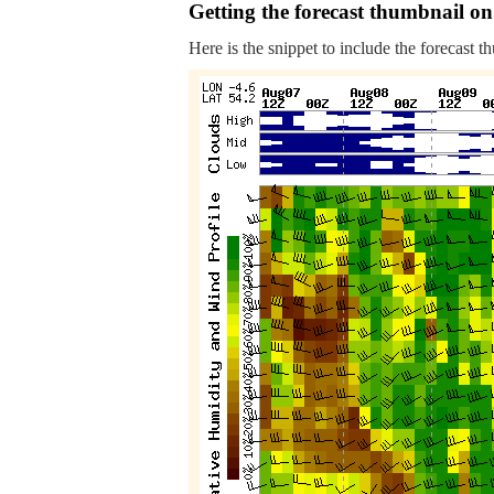
Getting the forecast thumbnail on
Here is the snippet to include the forecast t