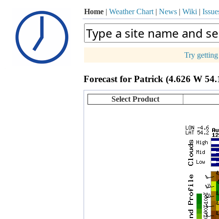
Home
|
Weather Chart
|
News
|
Wiki
|
Issue
Try gettin
p
Forecast for Patrick (4.626 W 54
+
−
Select Product