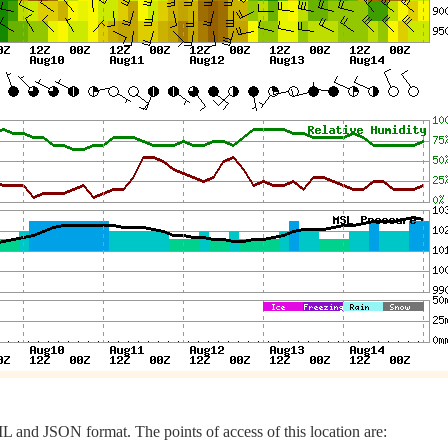
 and JSON format. The points of access of this location are: