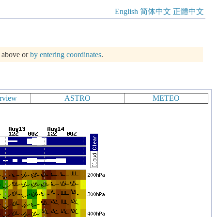
English
简体中文
正體中文
m above or
by entering coordinates
.
rview
ASTRO
METEO