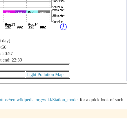
t day)
9:56
: 20:57
t end: 22:39
p
Light Pollution Map
https://en.wikipedia.org/wiki/Station_model
for a quick look of such