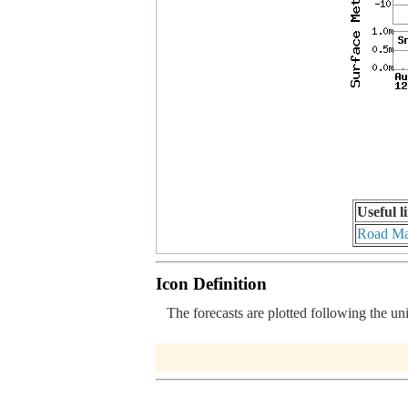
Useful l
Road M
Icon Definition
The forecasts are plotted following the un