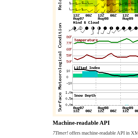
Machine-readable API
7Timer!
offers machine-readable API in XML