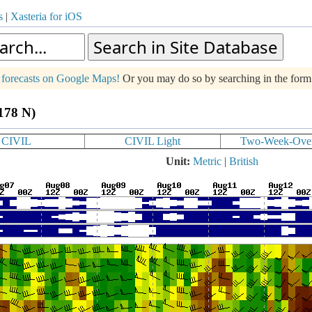
s
|
Xasteria for iOS
g forecasts on Google Maps!
Or you may do so by searching in the for
.178 N)
CIVIL
CIVIL Light
Two-Week-Ove
Unit:
Metric
|
British