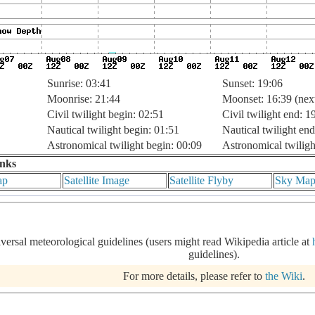
Sunrise: 03:41
Sunset: 19:06
Moonrise: 21:44
Moonset: 16:39 (nex
Civil twilight begin: 02:51
Civil twilight end: 1
Nautical twilight begin: 01:51
Nautical twilight end
Astronomical twilight begin: 00:09
Astronomical twiligh
inks
ap
Satellite Image
Satellite Flyby
Sky Ma
iversal meteorological guidelines (users might read Wikipedia article at
guidelines).
For more details, please refer to
the Wiki
.