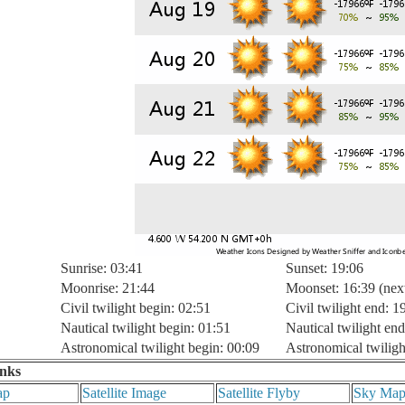
Sunrise: 03:41
Sunset: 19:06
Moonrise: 21:44
Moonset: 16:39 (nex
Civil twilight begin: 02:51
Civil twilight end: 1
Nautical twilight begin: 01:51
Nautical twilight end
Astronomical twilight begin: 00:09
Astronomical twiligh
inks
ap
Satellite Image
Satellite Flyby
Sky Ma