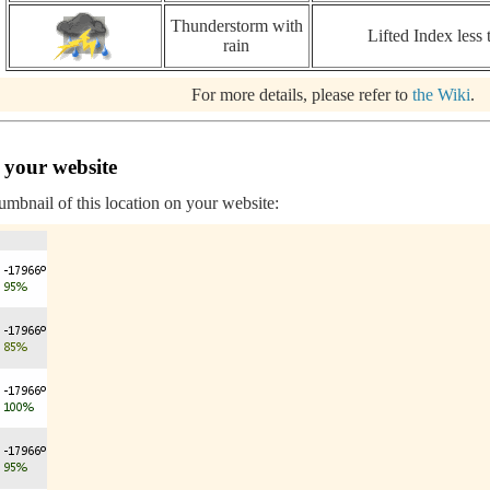
Thunderstorm with
Lifted Index less 
rain
For more details, please refer to
the Wiki
.
 your website
humbnail of this location on your website: