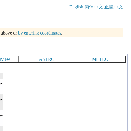
English
简体中文
正體中文
m above or
by entering coordinates
.
rview
ASTRO
METEO