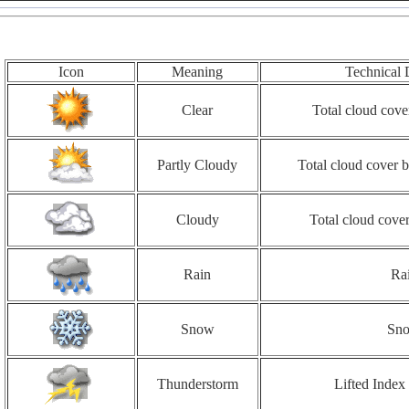
Icon
Meaning
Technical 
Clear
Total cloud cove
Partly Cloudy
Total cloud cover
Cloudy
Total cloud cove
Rain
Ra
Snow
Sn
Thunderstorm
Lifted Index 