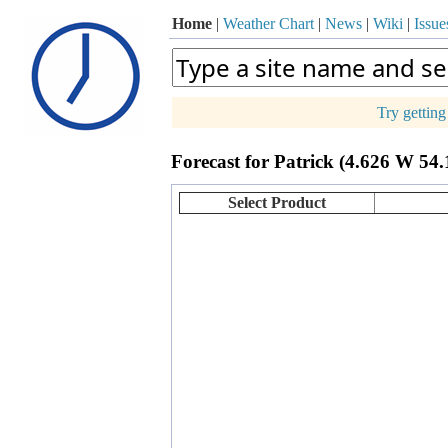
Home
|
Weather Chart
|
News
|
Wiki
|
Issue
Try gettin
p
Forecast for Patrick (4.626 W 54
+
−
Select Product