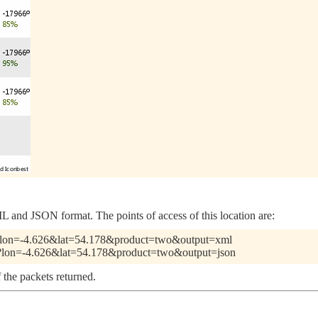
 and JSON format. The points of access of this location are:
.pl?lon=-4.626&lat=54.178&product=two&output=xml
.pl?lon=-4.626&lat=54.178&product=two&output=json
 the packets returned.