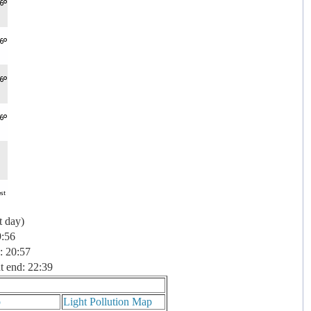
t day)
9:56
: 20:57
t end: 22:39
p
Light Pollution Map