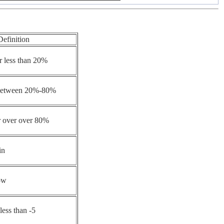
Definition
r less than 20%
 between 20%-80%
r over over 80%
in
ow
less than -5