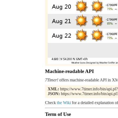
Machine-readable API
7Timer!
offers machine-readable API in XML
XML:
https://www.7timer.info/bin/api
JSON:
https://www.7timer.info/bin/api
Check
the Wiki
for a detailed explanation of
Term of Use