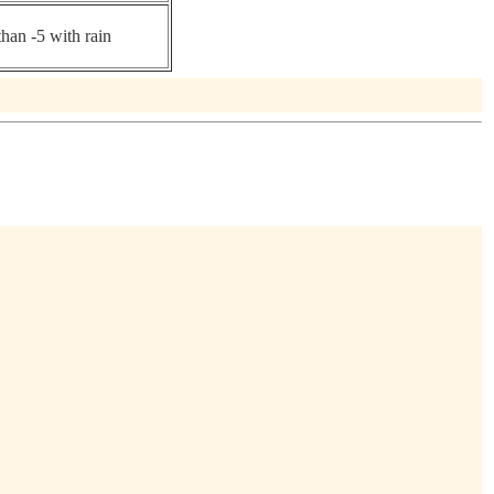
than -5 with rain