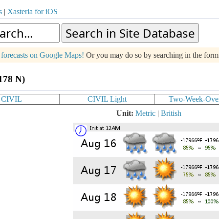
s
|
Xasteria for iOS
g forecasts on Google Maps!
Or you may do so by searching in the for
.178 N)
CIVIL
CIVIL Light
Two-Week-Ove
Unit:
Metric
|
British