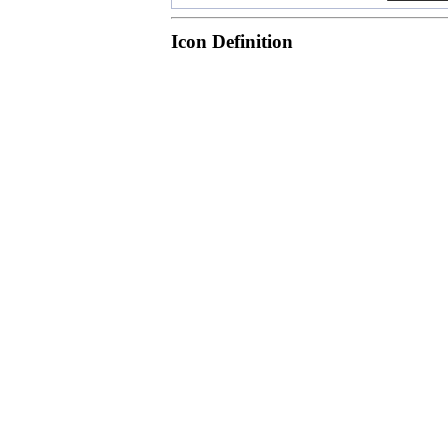
Icon Definition