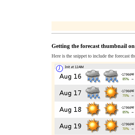
Getting the forecast thumbnail on
Here is the snippet to include the forecast t