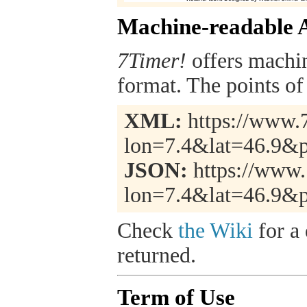
Machine-readable 
7Timer!
offers machi
format. The points of 
XML:
https://www.7
lon=7.4&lat=46.9&
JSON:
https://www.
lon=7.4&lat=46.9&
Check
the Wiki
for a 
returned.
Term of Use