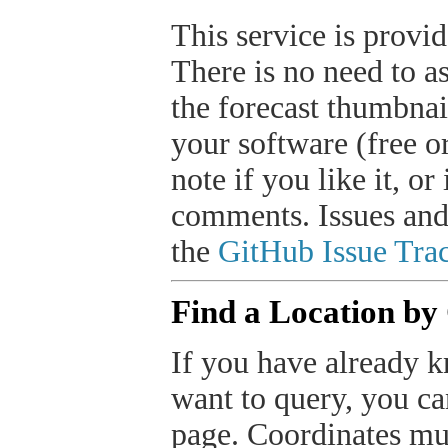
This service is provide
There is no need to a
the forecast thumbnai
your software (free or
note if you like it, o
comments. Issues and
the
GitHub Issue Trac
Find a Location by
If you have already k
want to query, you can
page. Coordinates mus