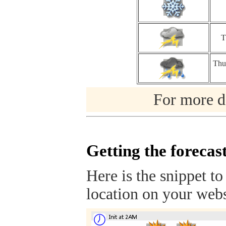
T
Thu
For more de
Getting the forecas
Here is the snippet to
location on your webs