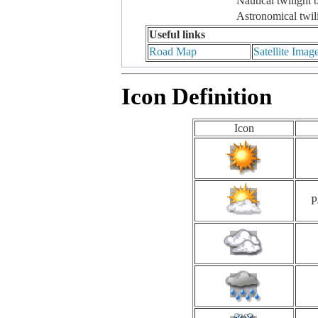
Nautical twilight 
Astronomical twil
Useful links
Road Map
Satellite Imag
Icon Definition
Icon
P