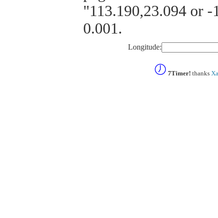
"113.190,23.094 or -1
0.001.
Longitude:
7Timer!
thanks
Xa