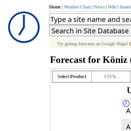
Home
|
Weather Chart
|
News
|
Wiki
|
Issues
p
Try getting forecasts on Google Maps!
O
+
Forecast for Köniz 
−
Select Product
CIVIL
U