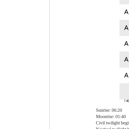
Sunrise: 06:20
Moonrise: 01:40
Civil twilight beg