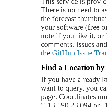
This service is provide
There is no need to a
the forecast thumbnai
your software (free or
note if you like it, o
comments. Issues and
the
GitHub Issue Trac
Find a Location by
If you have already k
want to query, you can
page. Coordinates mus
"113.190,23.094 or -1