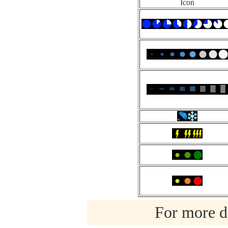
Icon
For more de