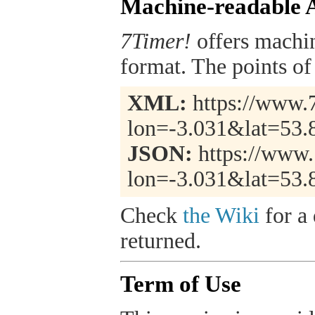
Machine-readable 
7Timer!
offers machi
format. The points of 
XML:
https://www.7
lon=-3.031&lat=53.
JSON:
https://www.
lon=-3.031&lat=53.
Check
the Wiki
for a 
returned.
Term of Use