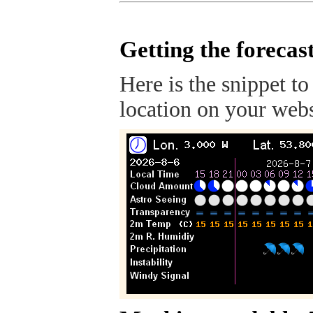
Getting the forecas
Here is the snippet to
location on your webs