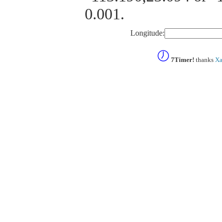
0.001.
Longitude:
7Timer!
thanks
Xa