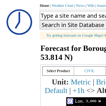
Home
|
Weather Chart
|
News
|
Wiki
|
Issues
p
Try getting forecasts on Google Maps!
O
+
Forecast for Borou
−
53.814 N)
Select Product
CIVIL
Unit:
Metric
|
Bri
Default
|
+1h
<>
Al