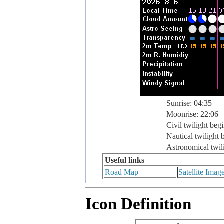
Sunrise: 04:35
Moonrise: 22:06
Civil twilight beg
Nautical twilight 
Astronomical twil
Useful links
Road Map
Satellite Imag
Icon Definition