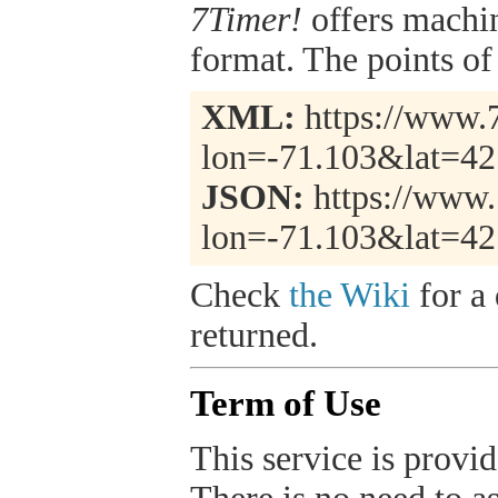
7Timer!
offers machi
format. The points of 
XML:
https://www.7
lon=-71.103&lat=42
JSON:
https://www.
lon=-71.103&lat=42
Check
the Wiki
for a 
returned.
Term of Use
This service is provide