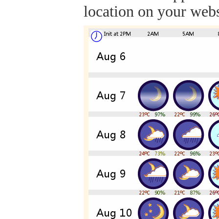
location on your webs