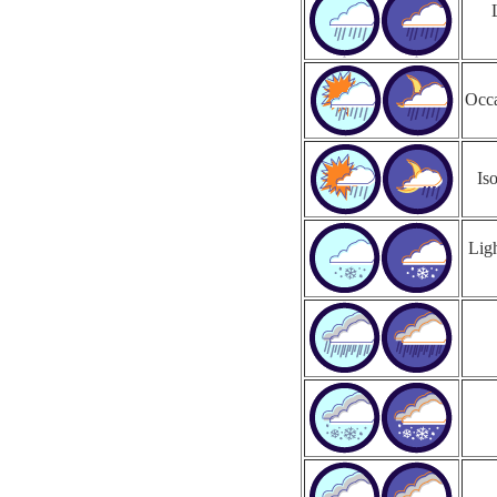
Occa
Is
Ligh