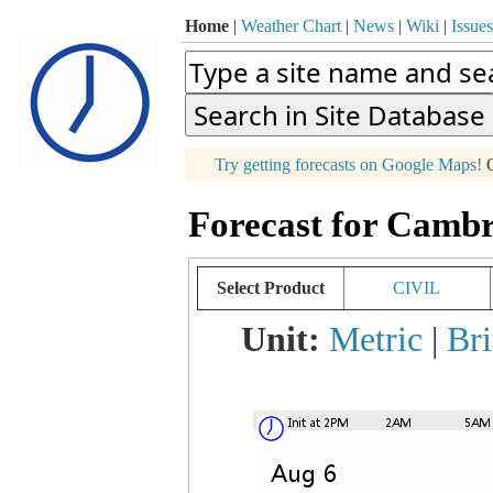
Home
|
Weather Chart
|
News
|
Wiki
|
Issues
p
Try getting forecasts on Google Maps!
O
+
Forecast for Cambr
−
Select Product
CIVIL
Unit:
Metric
|
Bri