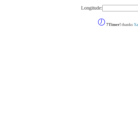
Longitude:
7Timer!
thanks
Xa