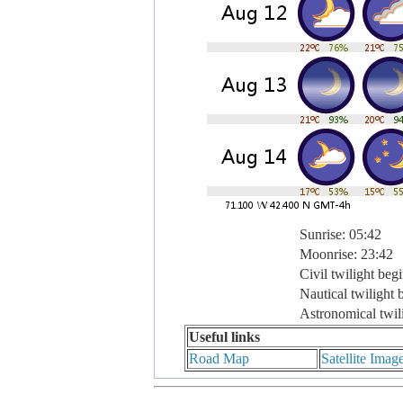
Sunrise: 05:42
Moonrise: 23:42
Civil twilight beg
Nautical twilight 
Astronomical twil
Useful links
Road Map
Satellite Imag