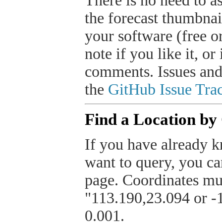
There is no need to a
the forecast thumbnai
your software (free or
note if you like it, o
comments. Issues and
the
GitHub Issue Trac
Find a Location by
If you have already k
want to query, you can
page. Coordinates mus
"113.190,23.094 or -1
0.001.