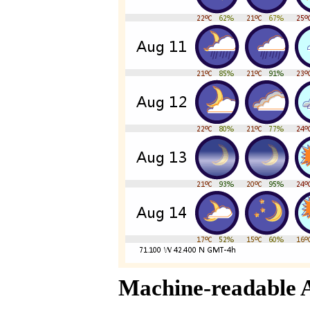
Machine-readable 