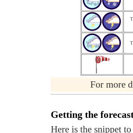
T
T
For more de
Getting the forecas
Here is the snippet to