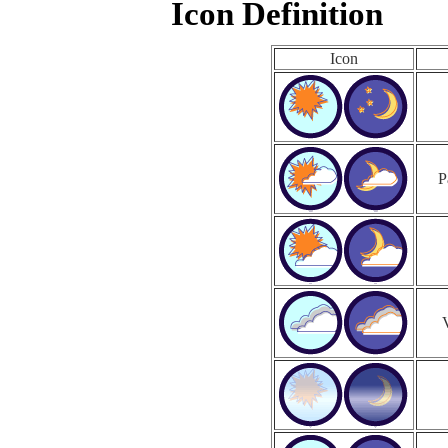
Icon Definition
Icon
P