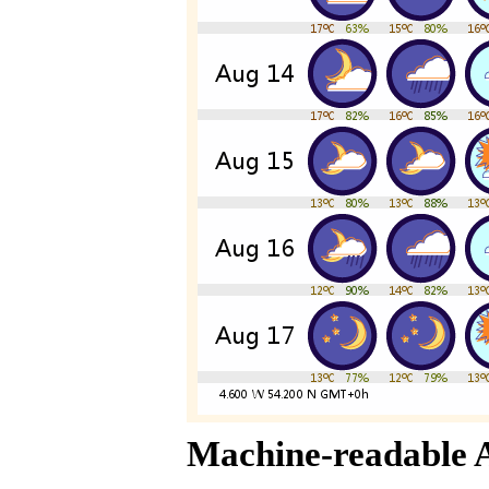
Machine-readable 