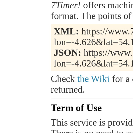
7Timer!
offers machi
format. The points of 
XML:
https://www.7
lon=-4.626&lat=54.
JSON:
https://www.
lon=-4.626&lat=54.
Check
the Wiki
for a 
returned.
Term of Use
This service is provide