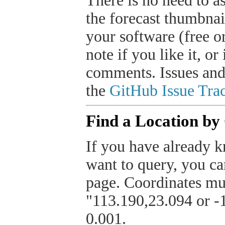
There is no need to a
the forecast thumbnai
your software (free or
note if you like it, o
comments. Issues and
the
GitHub Issue Trac
Find a Location by
If you have already k
want to query, you can
page. Coordinates mus
"113.190,23.094 or -1
0.001.