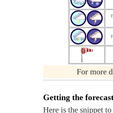
T
T
For more de
Getting the forecas
Here is the snippet to