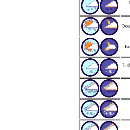
Occa
Is
Ligh