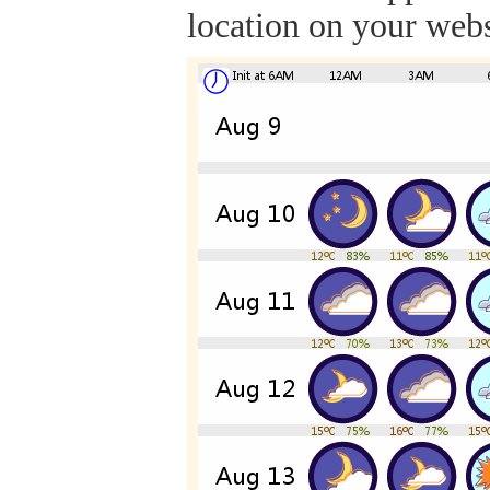
location on your webs