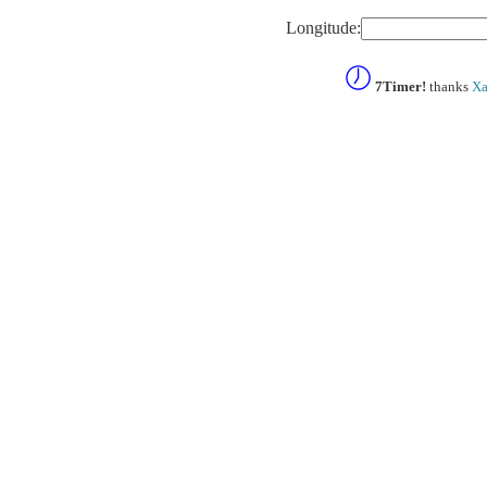
Longitude:
7Timer!
thanks
Xa