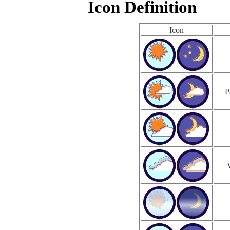
Icon Definition
Icon
P