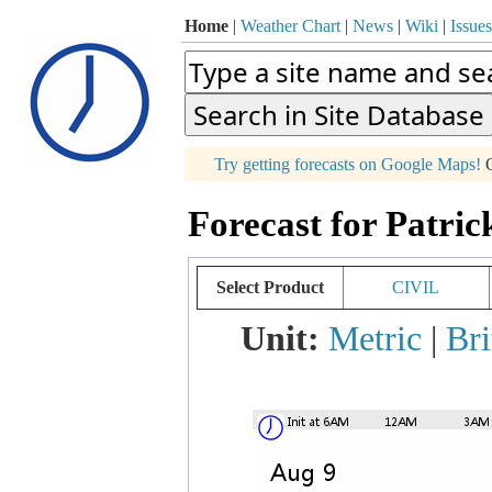
Home
|
Weather Chart
|
News
|
Wiki
|
Issues
p
Try getting forecasts on Google Maps!
O
+
Forecast for Patric
−
Select Product
CIVIL
Unit:
Metric
|
Bri