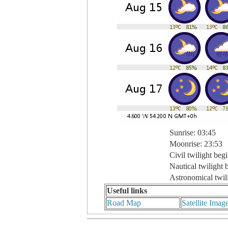
Sunrise: 03:45
Moonrise: 23:53
Civil twilight beg
Nautical twilight 
Astronomical twil
Useful links
Road Map
Satellite Imag