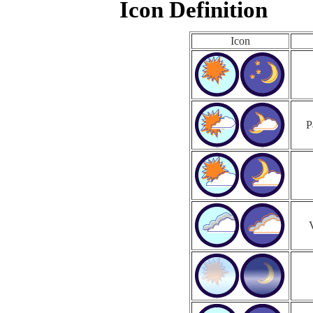
Icon Definition
Icon
P