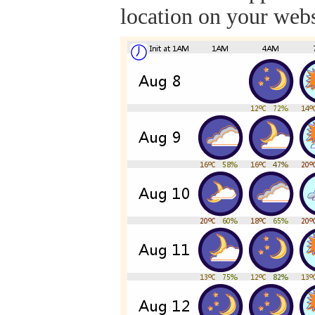
location on your webs