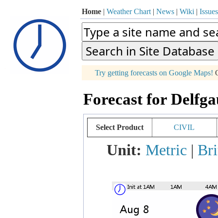
Home
|
Weather Chart
|
News
|
Wiki
|
Issues
p
Try getting forecasts on Google Maps!
O
+
Forecast for Delfg
−
Select Product
CIVIL
Unit:
Metric
|
Bri