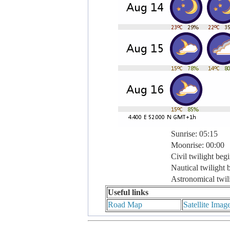
Sunrise: 05:15
Moonrise: 00:00
Civil twilight beg
Nautical twilight 
Astronomical twil
Useful links
Road Map
Satellite Imag