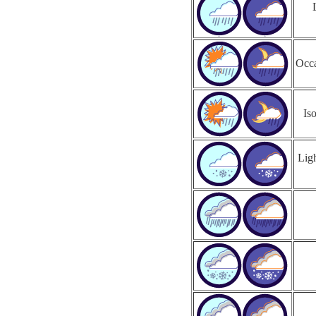
Occa
Is
Ligh