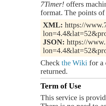
7Timer!
offers machi
format. The points of 
XML:
https://www.7
lon=4.4&lat=52&pro
JSON:
https://www.
lon=4.4&lat=52&pro
Check
the Wiki
for a 
returned.
Term of Use
This service is provide