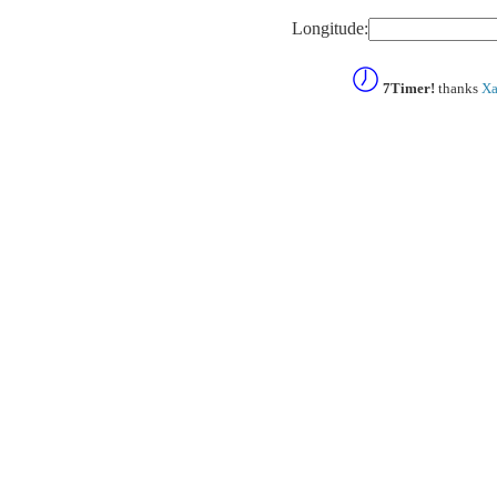
Longitude:
7Timer!
thanks
Xa