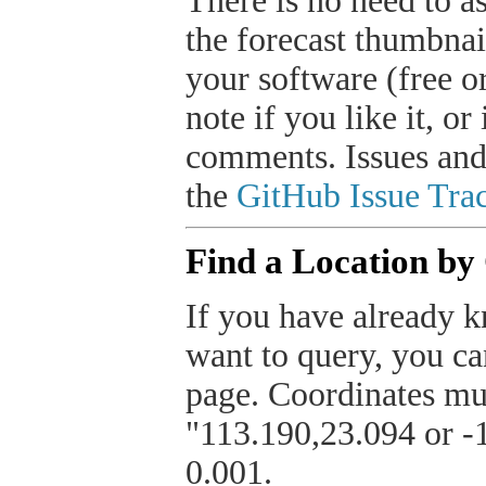
There is no need to a
the forecast thumbnai
your software (free or
note if you like it, o
comments. Issues and
the
GitHub Issue Trac
Find a Location by
If you have already k
want to query, you can
page. Coordinates mus
"113.190,23.094 or -1
0.001.