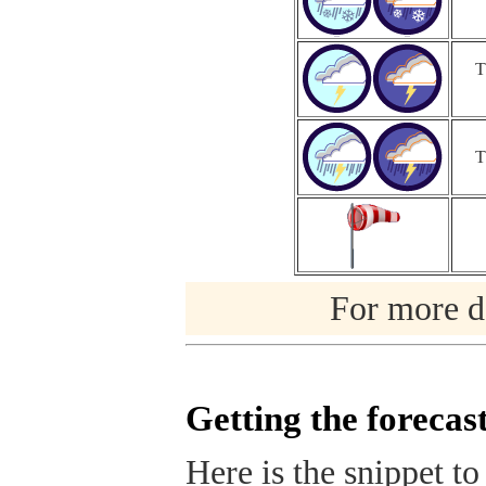
T
T
For more de
Getting the forecas
Here is the snippet to