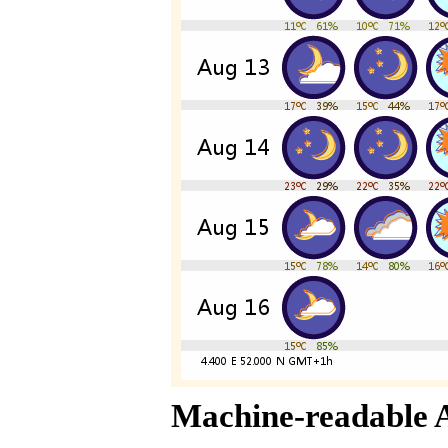
Machine-readable 