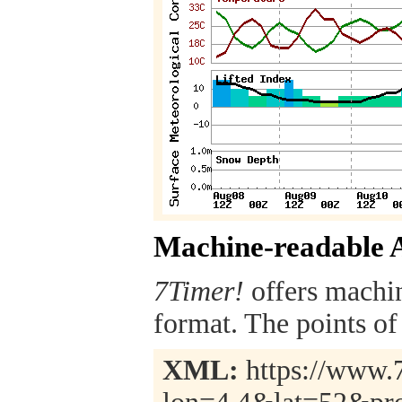
Machine-readable 
7Timer!
offers machi
format. The points of 
XML:
https://www.7