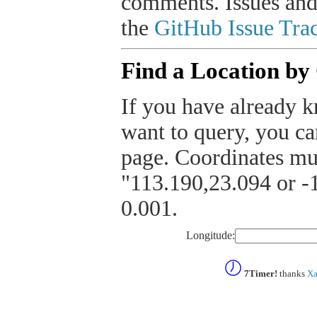
comments. Issues and
the
GitHub Issue Trac
Find a Location by
If you have already k
want to query, you can
page. Coordinates mus
"113.190,23.094 or -1
0.001.
Longitude:
7Timer!
thanks
Xa