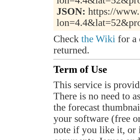
lon=4.4&lat=52&pr
JSON:
https://www.
lon=4.4&lat=52&pr
Check
the Wiki
for a 
returned.
Term of Use
This service is provide
There is no need to a
the forecast thumbnai
your software (free or
note if you like it, o