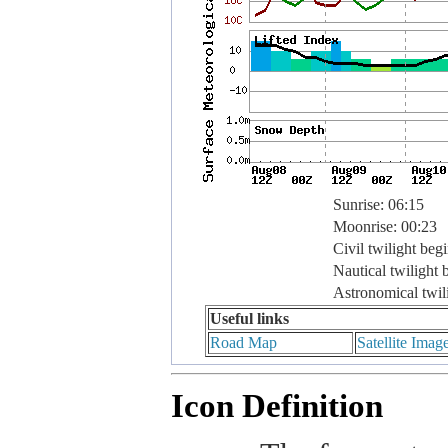
Sunrise: 06:15
Moonrise: 00:23
Civil twilight beg
Nautical twilight 
Astronomical twil
Useful links
Road Map
Satellite Imag
Icon Definition