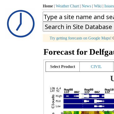
Home
|
Weather Chart
|
News
|
Wiki
|
Issues
p
Try getting forecasts on Google Maps!
O
+
Forecast for Delfg
−
Select Product
CIVIL
U