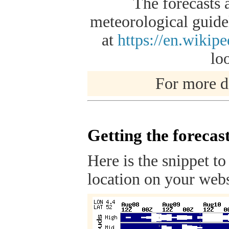
The forecasts 
meteorological guidel
at
https://en.wikip
lo
For more de
Getting the forecas
Here is the snippet to
location on your webs