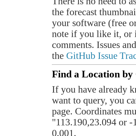
There is no need to a
the forecast thumbnai
your software (free or
note if you like it, o
comments. Issues and
the
GitHub Issue Trac
Find a Location by
If you have already k
want to query, you can
page. Coordinates mus
"113.190,23.094 or -1
0.001.