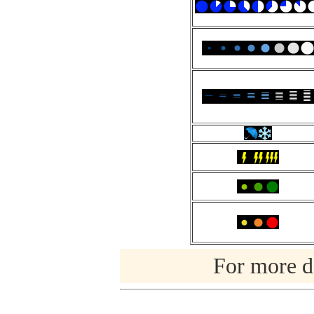
For more de