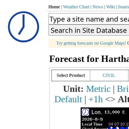
Home
|
Weather Chart
|
News
|
Wiki
|
Issues
p
Try getting forecasts on Google Maps!
O
+
Forecast for Harth
−
Select Product
CIVIL
Unit:
Metric
|
Bri
Default
|
+1h
<>
Al