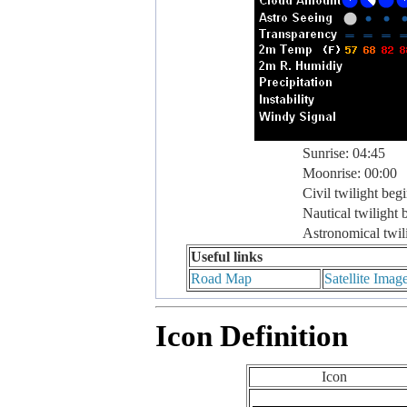
Sunrise: 04:45
Moonrise: 00:00
Civil twilight beg
Nautical twilight 
Astronomical twil
Useful links
Road Map
Satellite Imag
Icon Definition
Icon