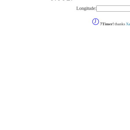
Longitude:
7Timer!
thanks
Xa