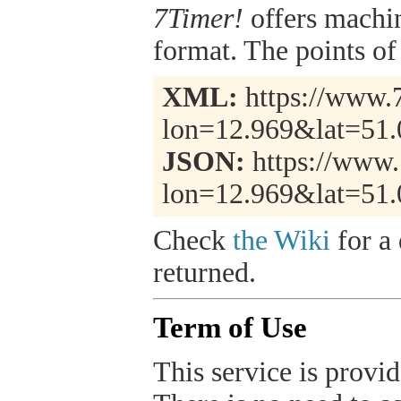
7Timer!
offers machi
format. The points of 
XML:
https://www.7
lon=12.969&lat=51
JSON:
https://www.
lon=12.969&lat=51.
Check
the Wiki
for a 
returned.
Term of Use
This service is provide