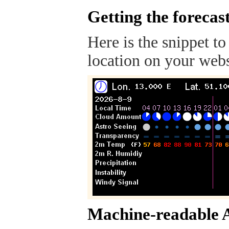
Getting the forecas
Here is the snippet to
location on your webs
Machine-readable 