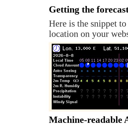
Getting the forecas
Here is the snippet to
location on your webs
Machine-readable 