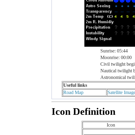
Sunrise: 05:44
Moonrise: 00:00
Civil twilight beg
Nautical twilight 
Astronomical twil
Useful links
Road Map
Satellite Imag
Icon Definition
Icon