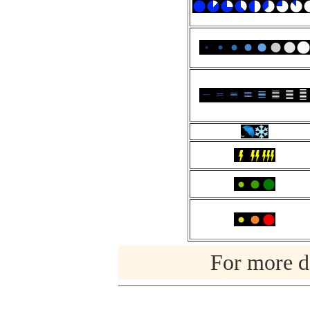
For more de