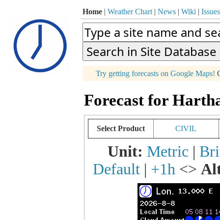
Home
|
Weather Chart
|
News
|
Wiki
|
Issues
p
Try getting forecasts on Google Maps!
O
+
Forecast for Harth
−
Select Product
CIVIL
Unit:
Metric
|
Bri
Default
|
+1h
<>
Al