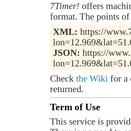
7Timer!
offers machi
format. The points of 
XML:
https://www.7
lon=12.969&lat=51
JSON:
https://www.
lon=12.969&lat=51.
Check
the Wiki
for a 
returned.
Term of Use
This service is provide