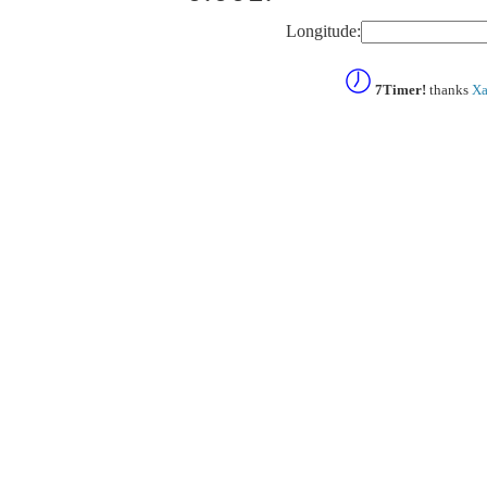
Longitude:
7Timer!
thanks
Xa