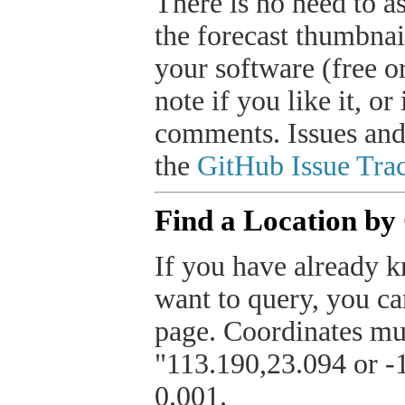
There is no need to a
the forecast thumbnai
your software (free or
note if you like it, o
comments. Issues and
the
GitHub Issue Trac
Find a Location by
If you have already k
want to query, you can
page. Coordinates mus
"113.190,23.094 or -1
0.001.